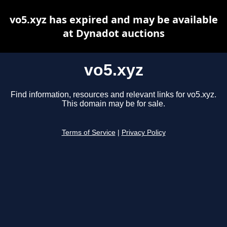
vo5.xyz has expired and may be available
at Dynadot auctions
vo5.xyz
Find information, resources and relevant links for vo5.xyz.
This domain may be for sale.
Terms of Service
|
Privacy Policy