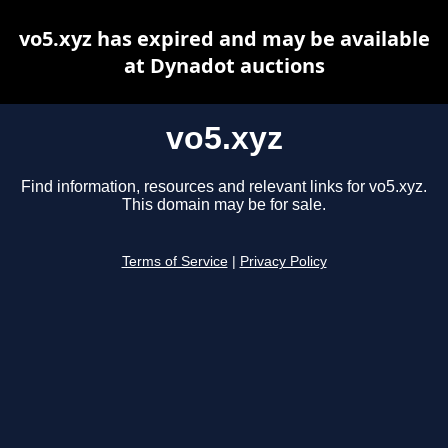
vo5.xyz has expired and may be available
at Dynadot auctions
vo5.xyz
Find information, resources and relevant links for vo5.xyz.
This domain may be for sale.
Terms of Service
|
Privacy Policy