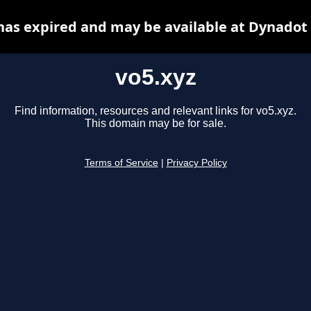
has expired and may be available at Dynadot
vo5.xyz
Find information, resources and relevant links for vo5.xyz.
This domain may be for sale.
Terms of Service
|
Privacy Policy