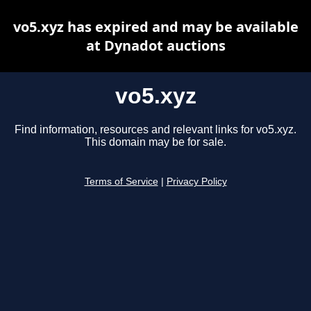
vo5.xyz has expired and may be available
at Dynadot auctions
vo5.xyz
Find information, resources and relevant links for vo5.xyz.
This domain may be for sale.
Terms of Service
|
Privacy Policy