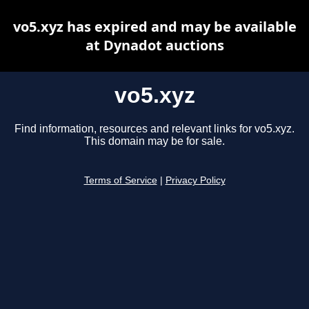
vo5.xyz has expired and may be available
at Dynadot auctions
vo5.xyz
Find information, resources and relevant links for vo5.xyz.
This domain may be for sale.
Terms of Service
|
Privacy Policy