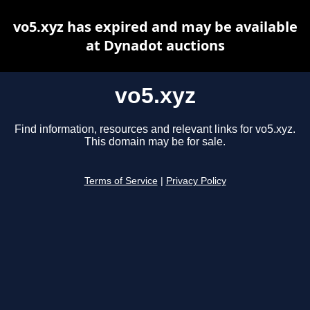
vo5.xyz has expired and may be available
at Dynadot auctions
vo5.xyz
Find information, resources and relevant links for vo5.xyz.
This domain may be for sale.
Terms of Service
|
Privacy Policy