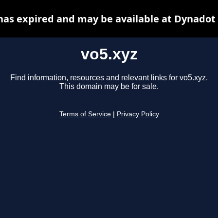
has expired and may be available at Dynadot
vo5.xyz
Find information, resources and relevant links for vo5.xyz.
This domain may be for sale.
Terms of Service
|
Privacy Policy