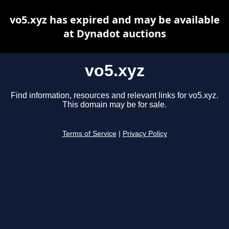
vo5.xyz has expired and may be available
at Dynadot auctions
vo5.xyz
Find information, resources and relevant links for vo5.xyz.
This domain may be for sale.
Terms of Service
|
Privacy Policy