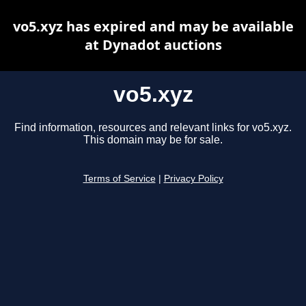
vo5.xyz has expired and may be available
at Dynadot auctions
vo5.xyz
Find information, resources and relevant links for vo5.xyz.
This domain may be for sale.
Terms of Service
|
Privacy Policy