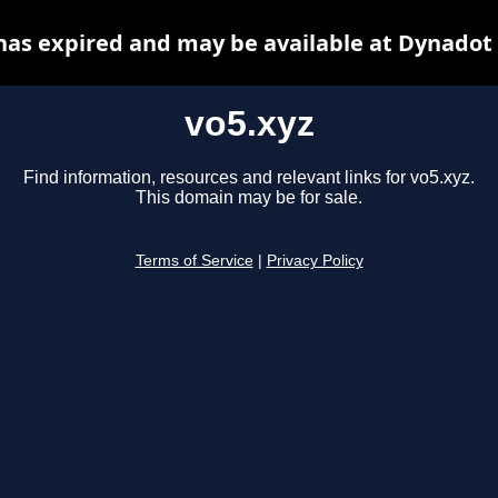
has expired and may be available at Dynadot
vo5.xyz
Find information, resources and relevant links for vo5.xyz.
This domain may be for sale.
Terms of Service
|
Privacy Policy