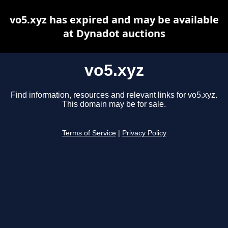
vo5.xyz has expired and may be available
at Dynadot auctions
vo5.xyz
Find information, resources and relevant links for vo5.xyz.
This domain may be for sale.
Terms of Service
|
Privacy Policy