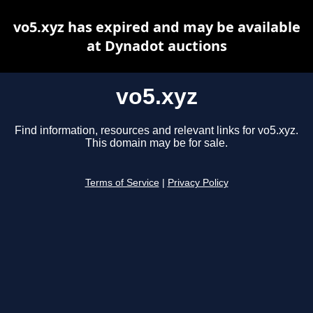
vo5.xyz has expired and may be available
at Dynadot auctions
vo5.xyz
Find information, resources and relevant links for vo5.xyz.
This domain may be for sale.
Terms of Service
|
Privacy Policy