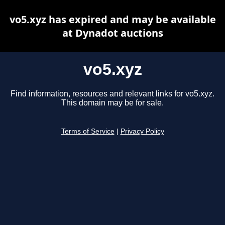
vo5.xyz has expired and may be available
at Dynadot auctions
vo5.xyz
Find information, resources and relevant links for vo5.xyz.
This domain may be for sale.
Terms of Service
|
Privacy Policy