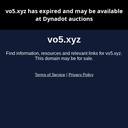
vo5.xyz has expired and may be available
at Dynadot auctions
vo5.xyz
Find information, resources and relevant links for vo5.xyz.
This domain may be for sale.
Terms of Service
|
Privacy Policy