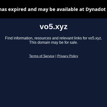
has expired and may be available at Dynadot
vo5.xyz
Find information, resources and relevant links for vo5.xyz.
This domain may be for sale.
Terms of Service
|
Privacy Policy