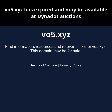
vo5.xyz has expired and may be available
at Dynadot auctions
vo5.xyz
Find information, resources and relevant links for vo5.xyz.
This domain may be for sale.
Terms of Service
|
Privacy Policy