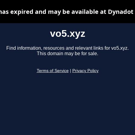
has expired and may be available at Dynadot
vo5.xyz
Find information, resources and relevant links for vo5.xyz.
This domain may be for sale.
Terms of Service
|
Privacy Policy