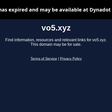
has expired and may be available at Dynadot
vo5.xyz
Find information, resources and relevant links for vo5.xyz.
This domain may be for sale.
Terms of Service
|
Privacy Policy