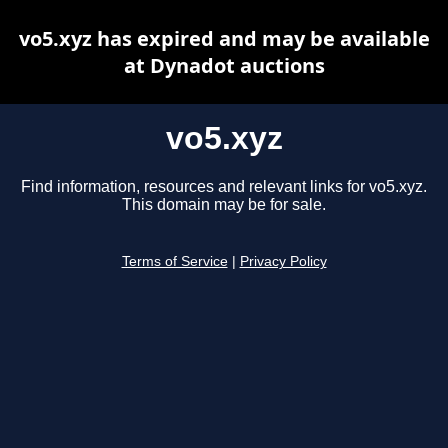
vo5.xyz has expired and may be available
at Dynadot auctions
vo5.xyz
Find information, resources and relevant links for vo5.xyz.
This domain may be for sale.
Terms of Service
|
Privacy Policy