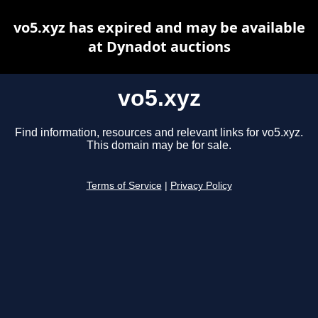
vo5.xyz has expired and may be available
at Dynadot auctions
vo5.xyz
Find information, resources and relevant links for vo5.xyz.
This domain may be for sale.
Terms of Service
|
Privacy Policy