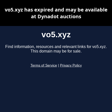
vo5.xyz has expired and may be available
at Dynadot auctions
vo5.xyz
Find information, resources and relevant links for vo5.xyz.
This domain may be for sale.
Terms of Service
|
Privacy Policy