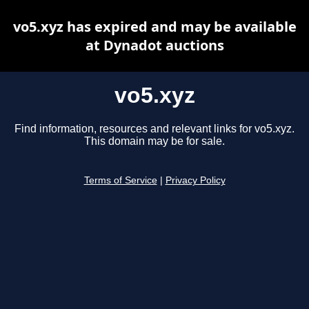
vo5.xyz has expired and may be available
at Dynadot auctions
vo5.xyz
Find information, resources and relevant links for vo5.xyz.
This domain may be for sale.
Terms of Service
|
Privacy Policy