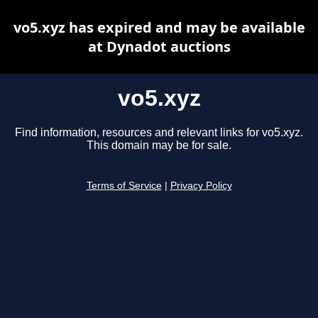
vo5.xyz has expired and may be available
at Dynadot auctions
vo5.xyz
Find information, resources and relevant links for vo5.xyz.
This domain may be for sale.
Terms of Service
|
Privacy Policy