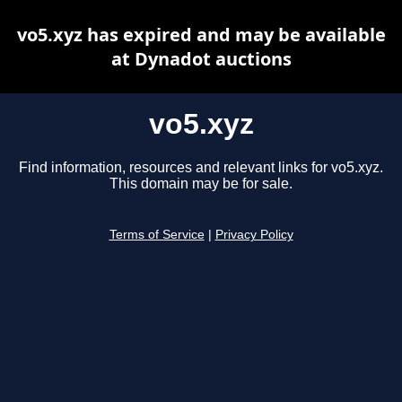
vo5.xyz has expired and may be available
at Dynadot auctions
vo5.xyz
Find information, resources and relevant links for vo5.xyz.
This domain may be for sale.
Terms of Service
|
Privacy Policy