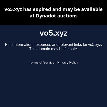
vo5.xyz has expired and may be available
at Dynadot auctions
vo5.xyz
Find information, resources and relevant links for vo5.xyz.
This domain may be for sale.
Terms of Service
|
Privacy Policy